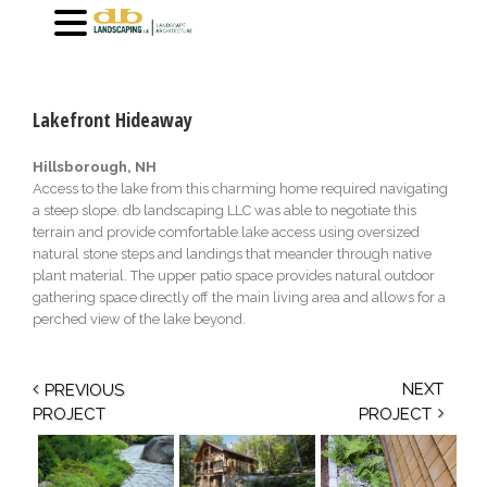
[masterslider id=”24″]
Lakefront Hideaway
Hillsborough, NH
Access to the lake from this charming home required navigating
a steep slope. db landscaping LLC was able to negotiate this
terrain and provide comfortable lake access using oversized
natural stone steps and landings that meander through native
plant material. The upper patio space provides natural outdoor
gathering space directly off the main living area and allows for a
perched view of the lake beyond.
NEXT
PREVIOUS
PROJECT
PROJECT