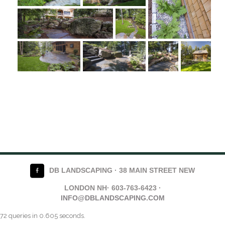
DB LANDSCAPING · 38 MAIN STREET NEW
LONDON NH· 603-763-6423 ·
INFO@DBLANDSCAPING.COM
72 queries in 0.605 seconds.