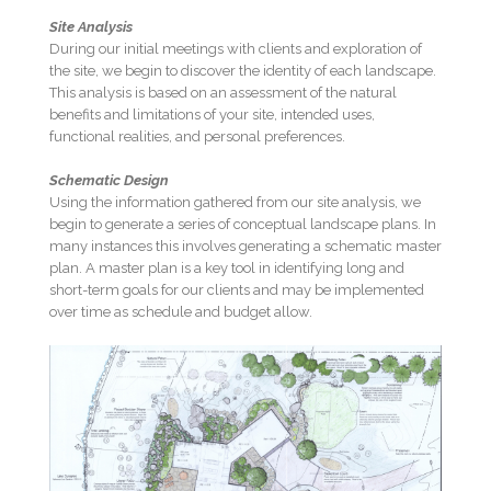
Site Analysis
During our initial meetings with clients and exploration of
the site, we begin to discover the identity of each landscape.
This analysis is based on an assessment of the natural
benefits and limitations of your site, intended uses,
functional realities, and personal preferences.
Schematic Design
Using the information gathered from our site analysis, we
begin to generate a series of conceptual landscape plans. In
many instances this involves generating a schematic master
plan. A master plan is a key tool in identifying long and
short-term goals for our clients and may be implemented
over time as schedule and budget allow.