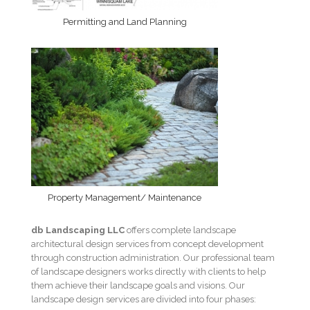
Permitting and Land Planning
Property Management/ Maintenance
db Landscaping LLC
offers complete landscape
architectural design services from concept development
through construction administration. Our professional team
of landscape designers works directly with clients to help
them achieve their landscape goals and visions. Our
landscape design services are divided into four phases: