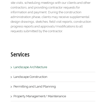
site visits, scheduling meetings with our clients and other
contractors, and providing contractor requests for
information and payment. During the construction
administration phase, clients may receive supplemental
design drawings, sketches, field visit reports, construction
progress reports and approvals/modifications to all
requests submitted by the contractor.
Services
Landscape Architecture
Landscape Construction
Permitting and Land Planning
Property Management/ Maintenance