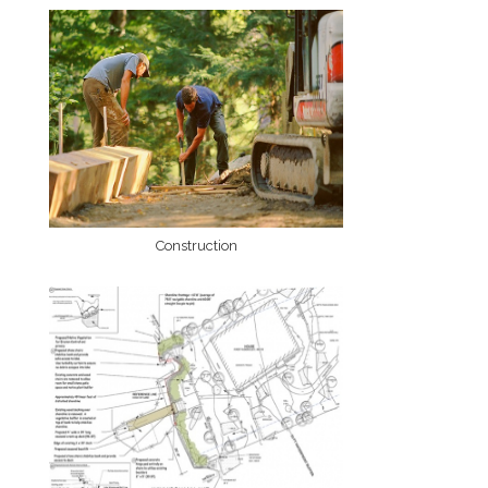
Construction