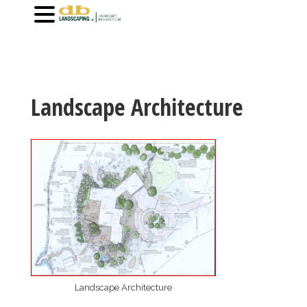
Landscape Architecture
Landscape Architecture