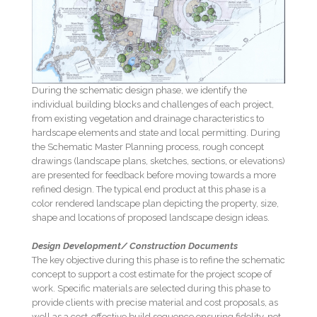
During the schematic design phase, we identify the
individual building blocks and challenges of each project,
from existing vegetation and drainage characteristics to
hardscape elements and state and local permitting. During
the Schematic Master Planning process, rough concept
drawings (landscape plans, sketches, sections, or elevations)
are presented for feedback before moving towards a more
refined design. The typical end product at this phase is a
color rendered landscape plan depicting the property, size,
shape and locations of proposed landscape design ideas.
Design Development/ Construction Documents
The key objective during this phase is to refine the schematic
concept to support a cost estimate for the project scope of
work. Specific materials are selected during this phase to
provide clients with precise material and cost proposals, as
well as a cost-effective build sequence ensuring fidelity, not