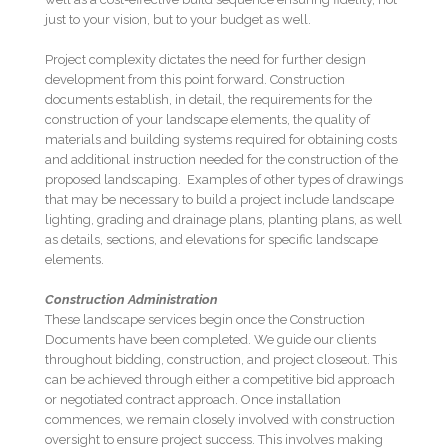
just to your vision, but to your budget as well.
Project complexity dictates the need for further design
development from this point forward. Construction
documents establish, in detail, the requirements for the
construction of your landscape elements, the quality of
materials and building systems required for obtaining costs
and additional instruction needed for the construction of the
proposed landscaping. Examples of other types of drawings
that may be necessary to build a project include landscape
lighting, grading and drainage plans, planting plans, as well
as details, sections, and elevations for specific landscape
elements.
Construction Administration
These landscape services begin once the Construction
Documents have been completed. We guide our clients
throughout bidding, construction, and project closeout. This
can be achieved through either a competitive bid approach
or negotiated contract approach. Once installation
commences, we remain closely involved with construction
oversight to ensure project success. This involves making