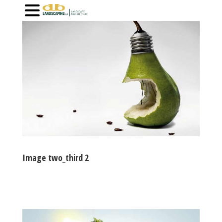
Image two_third 2