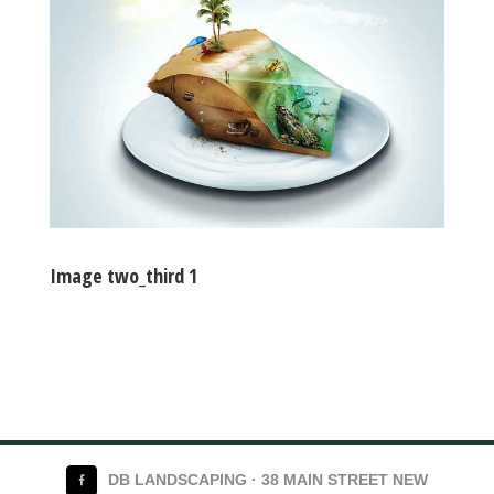
Image two_third 1
DB LANDSCAPING · 38 MAIN STREET NEW