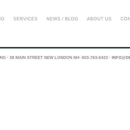
IO
SERVICES
NEWS / BLOG
ABOUT US
CO
G · 38 MAIN STREET NEW LONDON NH· 603-763-6423 ·
INFO@D