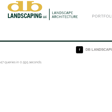
Shortcode
PORTFOL
DB LANDSCAPIN
47 queries in 0.595 seconds.