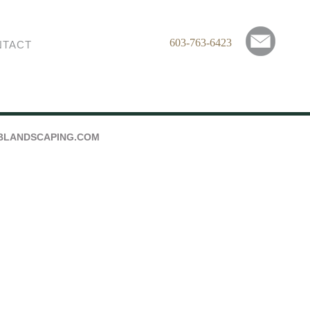
603-763-6423
NTACT
BLANDSCAPING.COM