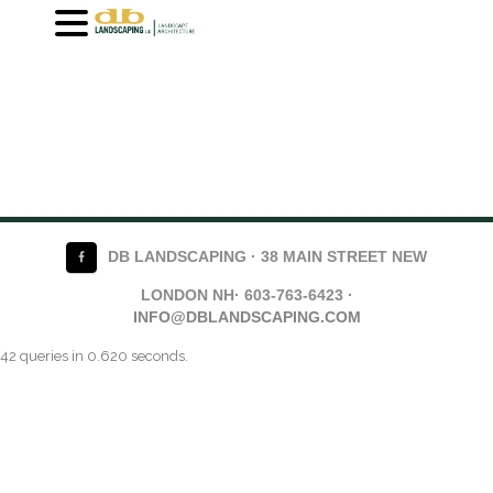
DB LANDSCAPING · 38 MAIN STREET NEW
LONDON NH· 603-763-6423 ·
INFO@DBLANDSCAPING.COM
42 queries in 0.620 seconds.