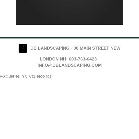
DB LANDSCAPING · 38 MAIN STREET NEW
LONDON NH· 603-763-6423 ·
INFO@DBLANDSCAPING.COM
50 queries in 0.592 seconds.