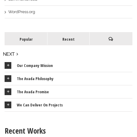
WordPress.org
Popular
Recent
NEXT
Our Company Mission
The Avada Philosophy
The Avada Promise
We Can Deliver On Projects
Recent Works