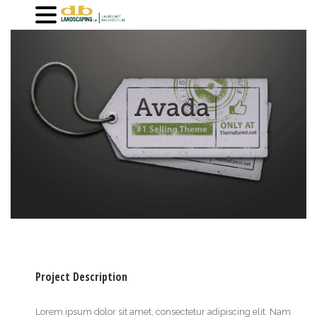
Project Description
Lorem ipsum dolor sit amet, consectetur adipiscing elit. Nam