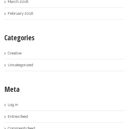
March 2016
February 2016
Categories
Creative
Uncategorized
Meta
Log in
Entries feed
Comments feed