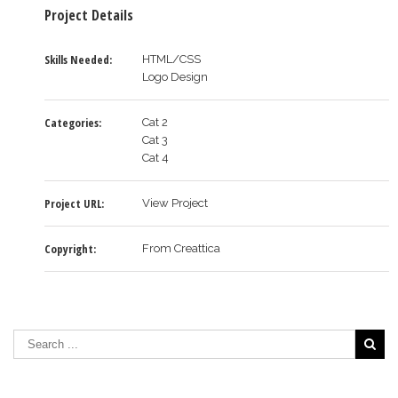
Project Details
Skills Needed:
HTML/CSS
Logo Design
Categories:
Cat 2
Cat 3
Cat 4
Project URL:
View Project
Copyright:
From Creattica