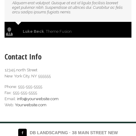
Aliquam erat volutpat. Quisque at est id ligula facilisis laoreet
eget pulvinar nibh. Suspendisse at ultrices dui. Curabitur ac felis
arcu sadips ipsums fugiats nemis.
Luke Beck
,
Theme Fusion
Contact Info
12345 north Street
New York City, NY 555555
Phone: 555-555-5555
Fax: 555-555-5555
Email:
info@yourwebsite.com
Web:
Yourwebsite.com
DB LANDSCAPING · 38 MAIN STREET NEW