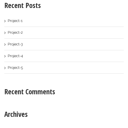
Recent Posts
Project-1
Project-2
Project-3
Project-4
Project-5
Recent Comments
Archives