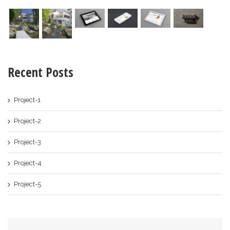
Recent Posts
Project-1
Project-2
Project-3
Project-4
Project-5