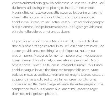
viverra euismod odio, gravida pellentesque urna varius vitae. Sed
dui lorem, adipiscing in adipiscing et, interdum nec metus.
Mauris ultricies, justo eu convallis placerat, felis enim ornare nisi,
vitae mattis nulla ante id dui. Ut lectus purus, commodo et
tincidunt vel, interdum sed lectus. Vestibulum adipiscing tempor
nisi id elementu sadips ipsums dolores uns fugiats gravida nam
elit vols nulla dolores amet untras sitsers.
Ut porttitor euismod cursus. Mauris suscipit, turpis ut dapibus
rhoncus, odio erat egestas orci, in sollicitudin enim erat id est. Sed
auctor gravida arcu, nec fringilla orci aliquet ut. Nullam eu
pretium purus. Maecenas fermentum posuere sem vel posuere.
Lorem ipsum dolor sit amet, consectetur adipiscing elit. Morbi
ornare convallis lectus a faucibus. Praesent et urna turpis. Fusce
tincidunt augue in velit tincidunt sed tempor felis porta. Nunc
sodales, metus ut vestibulum ornare, est magna laoreet lectus, ut
adipiscing massa odio sed turpis. In nec lorem porttitor urna
consequat sagittis. Nullam eget elit ante. Pellentesque justo urna,
semper nec faucibus sit amet, aliquam at mi. Maecenas eget
diam nec mi dignissim pharetra.