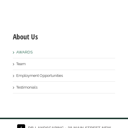
About Us
AWARDS
Team
Employment Opportunities
Testimonials