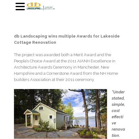
db Landscaping wins multiple Awards for Lakeside
Cottage Renovation
The project was awarded both a Merit Award and the
People’s Choice Award at the 2011 AIANH Excellence in
Architecture Awards Ceremony in Manchester, New
Hampshire and a Cornerstone Award from the NH Home
builders Association at their 2011 ceremony.
“Under
stated,
simple,
cost
effecti
ve
renova
tion.