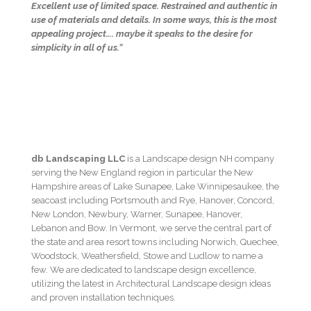
Excellent use of limited space. Restrained and authentic in
use of materials and details. In some ways, this is the most
appealing project…. maybe it speaks to the desire for
simplicity in all of us.”
db Landscaping LLC
is a Landscape design NH company
serving the New England region in particular the New
Hampshire areas of Lake Sunapee, Lake Winnipesaukee, the
seacoast including Portsmouth and Rye, Hanover, Concord,
New London, Newbury, Warner, Sunapee, Hanover,
Lebanon and Bow. In Vermont, we serve the central part of
the state and area resort towns including Norwich, Quechee,
Woodstock, Weathersfield, Stowe and Ludlow to name a
few. We are dedicated to landscape design excellence,
utilizing the latest in Architectural Landscape design ideas
and proven installation techniques.