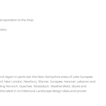
ansportation to the shop
ssary.
d region in particular the New Hampshire areas of Lake Sunapee,
ord, New London, Newbury, Warner, Sunapee, Hanover, Lebanon and
cluding Norwich, Quechee, Woodstock, Weathersfield, Stowe and
the latest in Architectural Landscape design ideas and proven