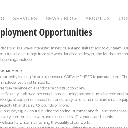
IO
SERVICES
NEWS / BLOG
ABOUT US
CO
ployment Opportunities
dscaping is always interested in new talent and skills to add to our team. 
d. Our services range from site work, landscape design, and landscape con
t openings include:
REW MEMBER
 currently looking for an experienced CREW MEMBER to join our team. The ra
n include, yet is not limited to:
3 years experience on a landscape construction crew.
k efficiently is all weather conditions including hot and humid or cold and ra
wledge of equipment operations and ability to run and maintain small equi
eatedly lift and carry 50 pounds or more.
k long days (9-­12 hours) during the spring, summer and fall and some wee
ectively communicate with and respect all staff, vendors and clients.
k efficiently while maintaining the quality of our work.