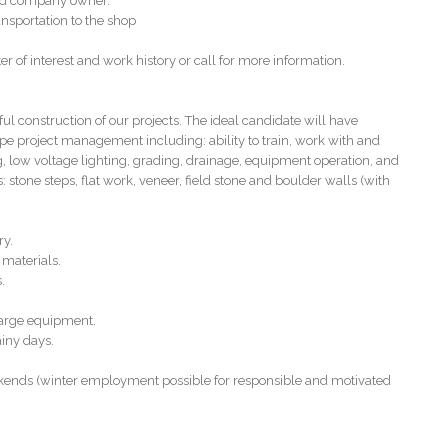
 and company owner.
nsportation to the shop
er of interest and work history or call for more information.
onstruction of our projects. The ideal candidate will have
pe project management including: ability to train, work with and
g, low voltage lighting, grading, drainage, equipment operation, and
 stone steps, flat work, veneer, field stone and boulder walls (with
ry.
 materials.
.
large equipment.
ainy days.
kends (winter employment possible for responsible and motivated