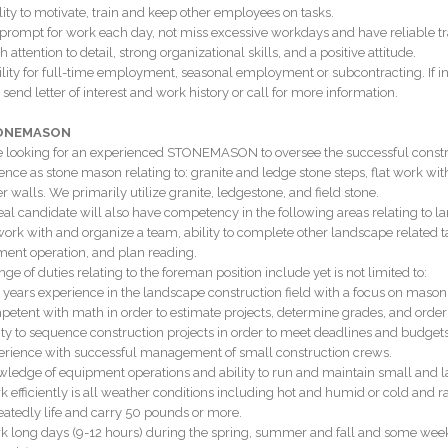
ility to motivate, train and keep other employees on tasks.
 prompt for work each day, not miss excessive workdays and have reliable tr
h attention to detail, strong organizational skills, and a positive attitude.
ility for full-time employment, seasonal employment or subcontracting. If in
 send letter of interest and work history or call for more information.
TONEMASON
 looking for an experienced STONEMASON to oversee the successful construct
ence as stone mason relating to: granite and ledge stone steps, flat work with
r walls. We primarily utilize granite, ledgestone, and field stone.
eal candidate will also have competency in the following areas relating to 
 work with and organize a team, ability to complete other landscape related t
ent operation, and plan reading.
ge of duties relating to the foreman position include yet is not limited to:
0 years experience in the landscape construction field with a focus on mason
petent with math in order to estimate projects, determine grades, and order
lity to sequence construction projects in order to meet deadlines and budgets
erience with successful management of small construction crews.
wledge of equipment operations and ability to run and maintain small and 
k efficiently is all weather conditions including hot and humid or cold and r
eatedly life and carry 50 pounds or more.
k long days (9-12 hours) during the spring, summer and fall and some wee