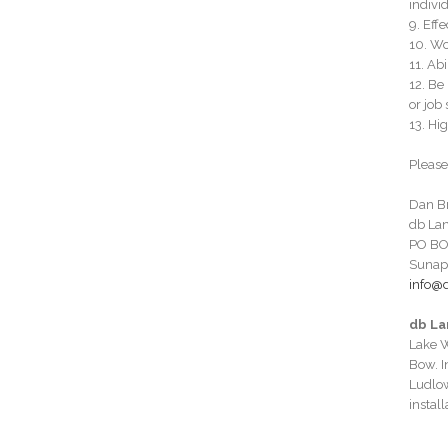
individ
9. Eff
10. Wo
11. Ab
12. Be
or job 
13. Hig
Please
Dan B
db La
PO BO
Sunap
info@
db La
Lake W
Bow. I
Ludlow
instal