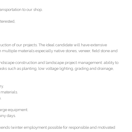
ansportation to our shop.
terested,
ion of our projects. The ideal candidate will have extensive
 multiple materials especially native stones, veneer, field stone and
landscape construction and landscape project management: ability to
asks such as planting, low voltage lighting, grading and drainage,
ry.
 materials.
.
large equipment.
ainy days.
kends (winter employment possible for responsible and motivated