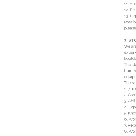
11. Ab
12. Be
13. Hig
Possib
please
3. S
We are
experi
boulde
The id
train,
equipm
The ran
1. 7-1
2. Com
3. Abi
4. Exp
5. Kno
6. Wor
7. Rep
8. Wor