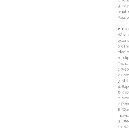
8. Abi
9. Be 
or job 
Possib
2. F
We are
extens
organi
plan r
multip
The ran
1. 7-1
2. Com
3. Abi
4. Exp
5. Kno
6. Wor
7. Rep
8. Wor
individ
9. Eff
10. Wo