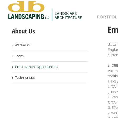
PORTFOL
Em
About Us
db Lan
AWARDS
Englan
curren
Team
1. C
Employment Opportunities
We are
positio
Testimonials
1. 2-­
2. Wor
3. Kno
4. Rep
5. Wor
6. Eff
7. Wor