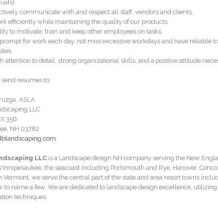
uals).
ectively communicate with and respect all staff, vendors and clients.
rk efficiently while maintaining the quality of our products.
ility to motivate, train and keep other employees on tasks.
 prompt for work each day, not miss excessive workdays and have reliable tr
sites.
h attention to detail, strong organizational skills, and a positive attitude nece
 send resumes to:
ruzga, ASLA
ndscaping LLC
X 356
ee, NH 03782
dblandscaping.com
ndscaping LLC
is a Landscape design NH company serving the New Englan
innipesaukee, the seacoast including Portsmouth and Rye, Hanover, Conc
n Vermont, we serve the central part of the state and area resort towns in
 to name a few. We are dedicated to landscape design excellence, utilizing 
lation techniques.