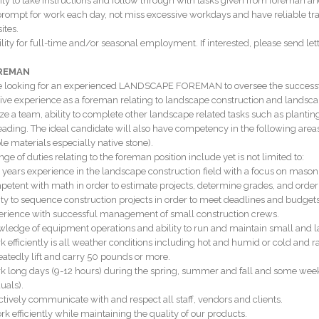
lity to take instructions and follow through with tasks given from foreman
prompt for work each day, not miss excessive workdays and have reliable tra
sites.
ility for full-time and/or seasonal employment. If interested, please send lett
OREMAN
 looking for an experienced LANDSCAPE FOREMAN to oversee the successful c
ive experience as a foreman relating to landscape construction and landsca
ze a team, ability to complete other landscape related tasks such as plantin
eading. The ideal candidate will also have competency in the following areas:
le materials especially native stone).
ge of duties relating to the foreman position include yet is not limited to:
0 years experience in the landscape construction field with a focus on mason
petent with math in order to estimate projects, determine grades, and order
lity to sequence construction projects in order to meet deadlines and budgets
erience with successful management of small construction crews.
wledge of equipment operations and ability to run and maintain small and 
k efficiently is all weather conditions including hot and humid or cold and r
eatedly lift and carry 50 pounds or more.
k long days (9-12 hours) during the spring, summer and fall and some wee
uals).
ectively communicate with and respect all staff, vendors and clients.
rk efficiently while maintaining the quality of our products.