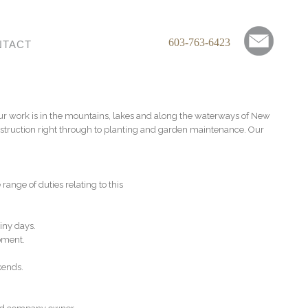
603-763-6423
NTACT
Our work is in the mountains, lakes and along the waterways of New
struction right through to planting and garden maintenance. Our
nge of duties relating to this
iny days.
pment.
kends.